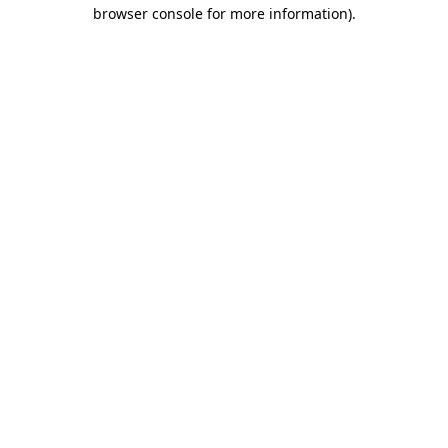
browser console for more information).